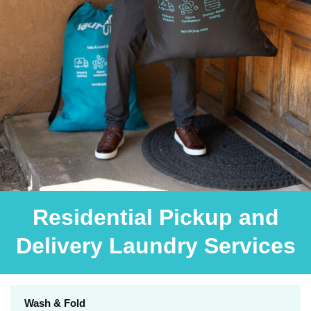
Residential Pickup and
Delivery Laundry Services
Wash & Fold