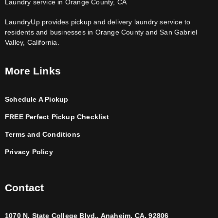
Laundry service in Orange County, CA
LaundryUp provides pickup and delivery laundry service to
residents and businesses in Orange County and San Gabriel
Valley, California.
More Links
Schedule A Pickup
FREE Perfect Pickup Checklist
Terms and Conditions
Privacy Policy
Contact
1070 N. State College Blvd., Anaheim, CA, 92806