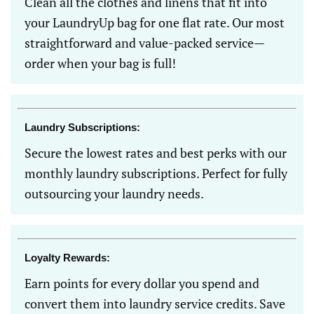
Clean all the clothes and linens that fit into
your LaundryUp bag for one flat rate. Our most
straightforward and value-packed service—
order when your bag is full!
Laundry Subscriptions:
Secure the lowest rates and best perks with our
monthly laundry subscriptions. Perfect for fully
outsourcing your laundry needs.
Loyalty Rewards:
Earn points for every dollar you spend and
convert them into laundry service credits. Save