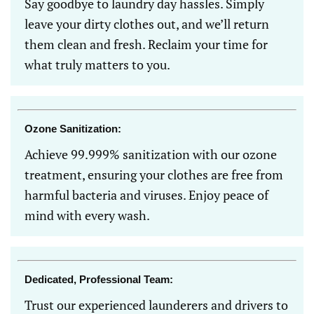
Say goodbye to laundry day hassles. Simply
leave your dirty clothes out, and we’ll return
them clean and fresh. Reclaim your time for
what truly matters to you.
Ozone Sanitization:
Achieve 99.999% sanitization with our ozone
treatment, ensuring your clothes are free from
harmful bacteria and viruses. Enjoy peace of
mind with every wash.
Dedicated, Professional Team:
Trust our experienced launderers and drivers to