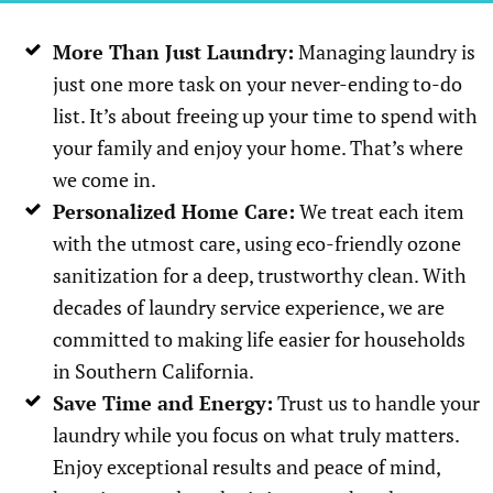
More Than Just Laundry:
Managing laundry is
just one more task on your never-ending to-do
list. It’s about freeing up your time to spend with
your family and enjoy your home. That’s where
we come in.
Personalized Home Care:
We treat each item
with the utmost care, using eco-friendly ozone
sanitization for a deep, trustworthy clean. With
decades of laundry service experience, we are
committed to making life easier for households
in Southern California.
Save Time and Energy:
Trust us to handle your
laundry while you focus on what truly matters.
Enjoy exceptional results and peace of mind,