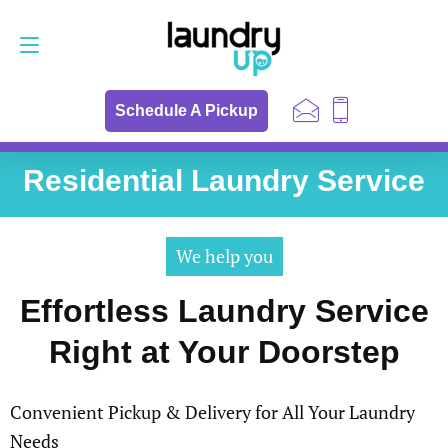
Schedule a Pickup
657-255-5342
Schedule A Pickup
Residential Laundry Service
We help you
Effortless Laundry Service
Right at Your Doorstep
Convenient Pickup & Delivery for All Your Laundry
Needs