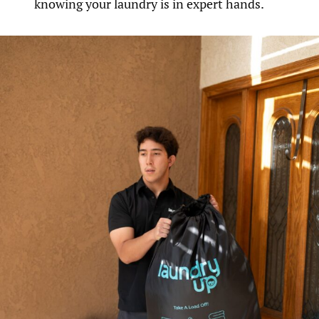
knowing your laundry is in expert hands.