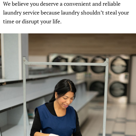
We believe you deserve a convenient and reliable
laundry service because laundry shouldn’t steal your
time or disrupt your life.