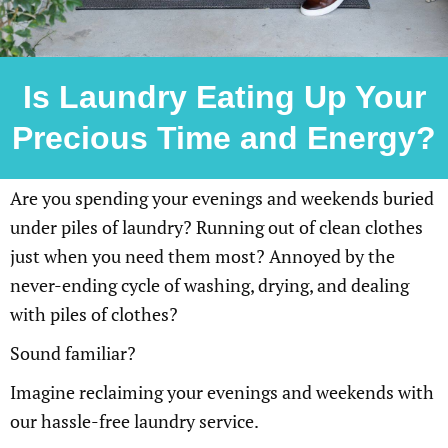
Is Laundry Eating Up Your
Precious Time and Energy?
Are you spending your evenings and weekends buried
under piles of laundry? Running out of clean clothes
just when you need them most? Annoyed by the
never-ending cycle of washing, drying, and dealing
with piles of clothes?
Sound familiar?
Imagine reclaiming your evenings and weekends with
our hassle-free laundry service.