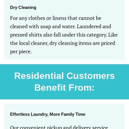
Dry Cleaning
For any clothes or linens that cannot be
cleaned with soap and water. Laundered and
pressed shirts also fall under this category. Like
the local cleaner, dry cleaning items are priced
per piece.
Residential Customers
Benefit From:
Effortless Laundry, More Family Time
Our convenient pickup and delivery service