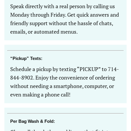
Speak directly with a real person by calling us
Monday through Friday. Get quick answers and
friendly support without the hassle of chats,
emails, or automated menus.
“Pickup” Texts:
Schedule a pickup by texting “PICKUP” to 714-
844-8902. Enjoy the convenience of ordering
without needing a smartphone, computer, or
even making a phone call!
Per Bag Wash & Fold: