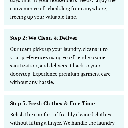
convenience of scheduling from anywhere,
freeing up your valuable time.
Step 2: We Clean & Deliver
Our team picks up your laundry, cleans it to
your preferences using eco-friendly ozone
sanitization, and delivers it back to your
doorstep. Experience premium garment care
without any hassle.
Step 3: Fresh Clothes & Free Time
Relish the comfort of freshly cleaned clothes
without lifting a finger. We handle the laundry,