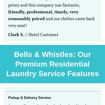
pricey and this company was fantastic,
friendly, professional, timely, very
reasonably priced
and our clothes came back
very neat!
Clark S.
// Hotel Customer
Bells & Whistles: Our
Premium Residential
Laundry Service Features
Pickup & Delivery Service: