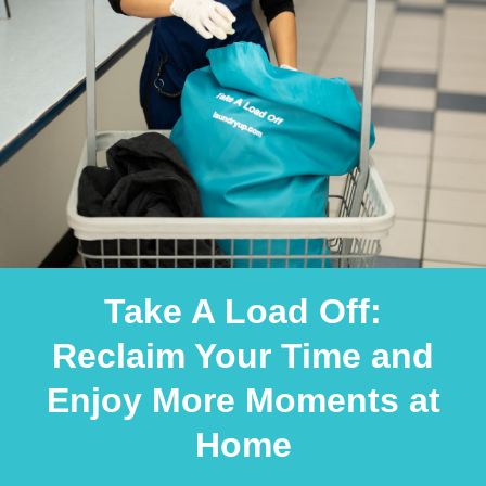
Take A Load Off:
Reclaim Your Time and
Enjoy More Moments at
Home