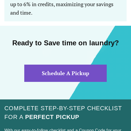
up to 6% in credits, maximizing your savings
and time.
Ready to Save time on laundry?
Schedule A Pickup
COMPLETE STEP-BY-STEP CHECKLIST
FOR A
PERFECT PICKUP
With our easy-to-follow checklist and a Coupon Code for your