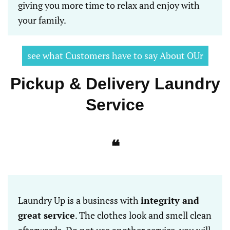
giving you more time to relax and enjoy with
your family.
see what Customers have to say About OUr
Pickup & Delivery Laundry
Service
❝
Laundry Up is a business with
integrity and
great service
. The clothes look and smell clean
afterwards. Do not use another service, you will