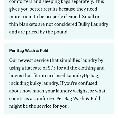
comforters and sleeping bags separately. This
gives you better results because they need
more room to be properly cleaned. Small or
thin blankets are not considered Bulky Laundry
and are priced by the pound.
Per Bag Wash & Fold
Our newest service that simplifies laundry by
using a flat rate of $75 for all the clothing and
linens that fit into a closed LaundryUp bag,
including bulky laundry. If you’re confused
about how much your laundry weighs, or what
counts as a comforter, Per Bag Wash & Fold
might be the service for you.