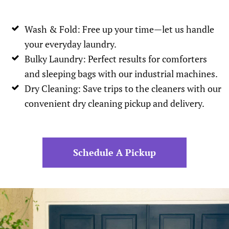
Wash & Fold: Free up your time—let us handle
your everyday laundry.
Bulky Laundry: Perfect results for comforters
and sleeping bags with our industrial machines.
Dry Cleaning: Save trips to the cleaners with our
convenient dry cleaning pickup and delivery.
Schedule A Pickup