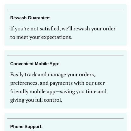
Rewash Guarantee:
If you’re not satisfied, we’ll rewash your order
to meet your expectations.
Convenient Mobile App:
Easily track and manage your orders,
preferences, and payments with our user-
friendly mobile app—saving you time and
giving you full control.
Phone Support: