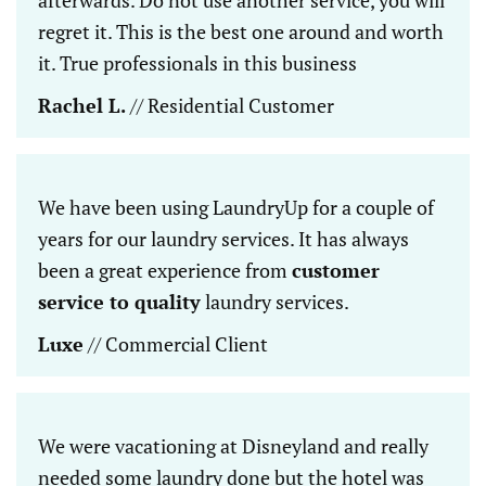
regret it. This is the best one around and worth
it. True professionals in this business
Rachel L.
// Residential Customer
We have been using LaundryUp for a couple of
years for our laundry services. It has always
been a great experience from
customer
service to quality
laundry services.
Luxe
// Commercial Client
We were vacationing at Disneyland and really
needed some laundry done but the hotel was