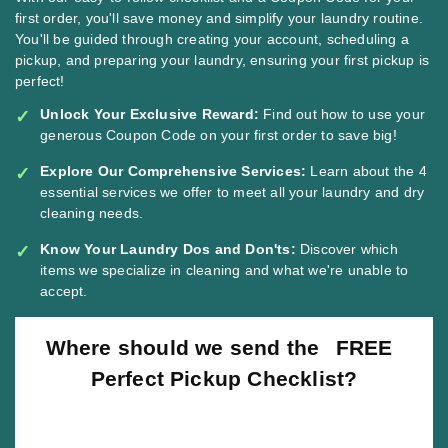
first order, you'll save money and simplify your laundry routine.
You'll be guided through creating your account, scheduling a
pickup, and preparing your laundry, ensuring your first pickup is
perfect!
Unlock Your Exclusive Reward:
Find out how to use your
generous Coupon Code on your first order to save big!
Explore Our Comprehensive Services:
Learn about the 4
essential services we offer to meet all your laundry and dry
cleaning needs.
Know Your Laundry Dos and Don'ts:
Discover which
items we specialize in cleaning and what we're unable to
accept.
Where should we send the
FREE
Perfect Pickup Checklist?