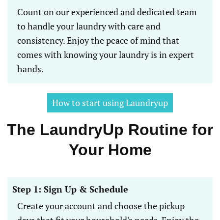
Count on our experienced and dedicated team
to handle your laundry with care and
consistency. Enjoy the peace of mind that
comes with knowing your laundry is in expert
hands.
How to start using Laundryup
The LaundryUp Routine for
Your Home
Step 1: Sign Up & Schedule
Create your account and choose the pickup
days that fit your household's needs. Enjoy the