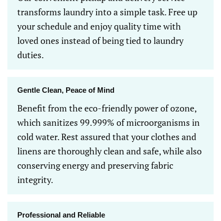
transforms laundry into a simple task. Free up
your schedule and enjoy quality time with
loved ones instead of being tied to laundry
duties.
Gentle Clean, Peace of Mind
Benefit from the eco-friendly power of ozone,
which sanitizes 99.999% of microorganisms in
cold water. Rest assured that your clothes and
linens are thoroughly clean and safe, while also
conserving energy and preserving fabric
integrity.
Professional and Reliable