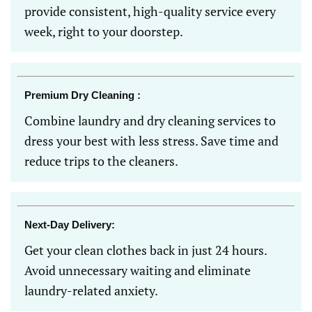
provide consistent, high-quality service every
week, right to your doorstep.
Premium Dry Cleaning :
Combine laundry and dry cleaning services to
dress your best with less stress. Save time and
reduce trips to the cleaners.
Next-Day Delivery:
Get your clean clothes back in just 24 hours.
Avoid unnecessary waiting and eliminate
laundry-related anxiety.