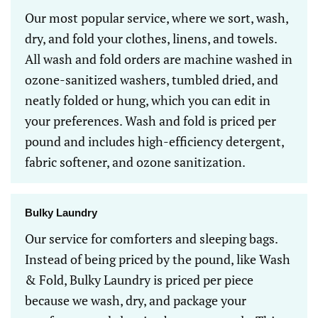
Our most popular service, where we sort, wash,
dry, and fold your clothes, linens, and towels.
All wash and fold orders are machine washed in
ozone-sanitized washers, tumbled dried, and
neatly folded or hung, which you can edit in
your preferences. Wash and fold is priced per
pound and includes high-efficiency detergent,
fabric softener, and ozone sanitization.
Bulky Laundry
Our service for comforters and sleeping bags.
Instead of being priced by the pound, like Wash
& Fold, Bulky Laundry is priced per piece
because we wash, dry, and package your