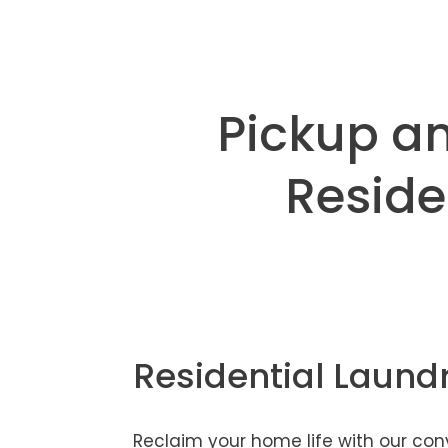
Pickup an
Reside
Residential Laund
Reclaim your home life with our co