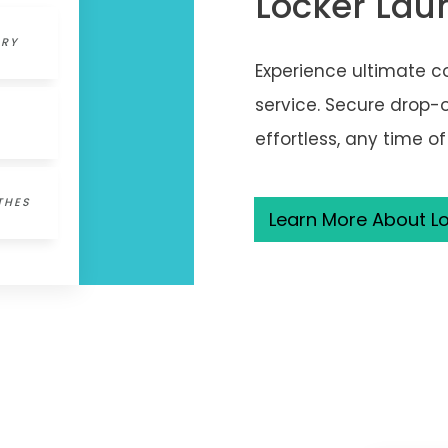
Locker Lau
DRY
Experience ultimate c
service. Secure drop-
effortless, any time of
THES
Learn More About Lo