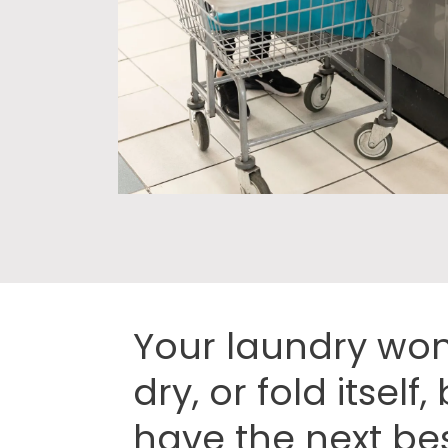
Your laundry won
dry, or fold itself
have the next bes