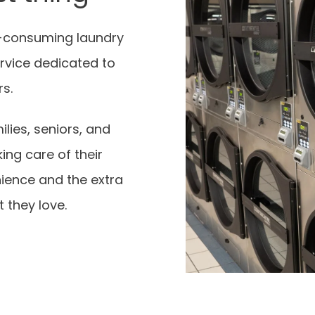
-consuming laundry
rvice dedicated to
rs.
ilies, seniors, and
ing care of their
nience and the extra
 they love.