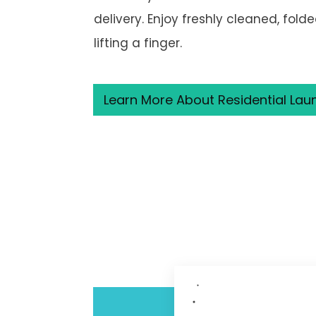
delivery. Enjoy freshly cleaned, fold
lifting a finger.
Learn More About Residential Lau