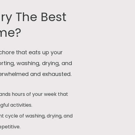
ry The Best
ime?
chore that eats up your
sorting, washing, drying, and
overwhelmed and exhausted.
nds hours of your week that
ul activities.
t cycle of washing, drying, and
petitive.