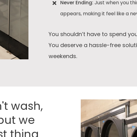
Never Ending:
Just when you thi
appears, making it feel like a n
You shouldn’t have to spend you
You deserve a hassle-free solut
weekends.
't wash,
, but we
t thing