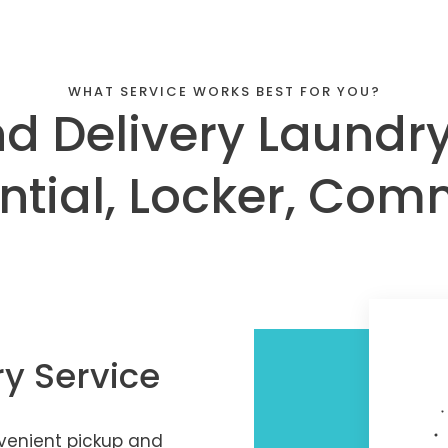
WHAT SERVICE WORKS BEST FOR YOU?
d Delivery Laundry
ntial, Locker, Com
ry Service
nvenient pickup and