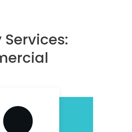
 Services:
mercial