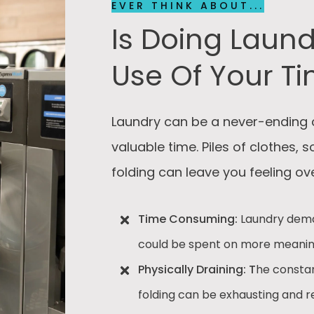
EVER THINK ABOUT...
Is Doing Laund
Use Of Your T
Laundry can be a never-ending 
valuable time. Piles of clothes, 
folding can leave you feeling 
Time Consuming:
Laundry dema
could be spent on more meaningf
Physically Draining: T
he constan
folding can be exhausting and re