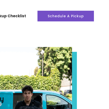
kup Checklist
Schedule A Pickup