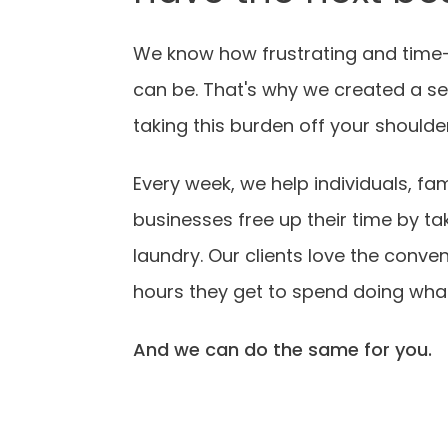
We know how frustrating and time
can be. That's why we created a se
taking this burden off your shoulde
Every week, we help individuals, fam
businesses free up their time by tak
laundry. Our clients love the conve
hours they get to spend doing what
And we can do the same for you.