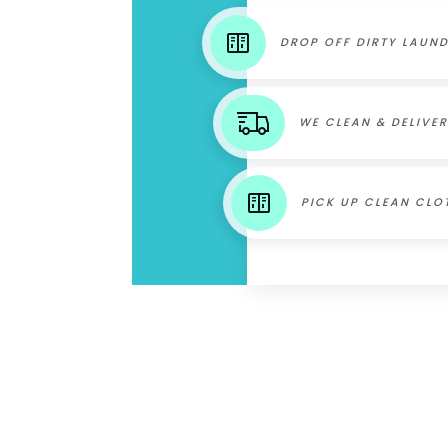
DROP OFF DIRTY LAUN
WE CLEAN & DELIVER
PICK UP CLEAN CLO