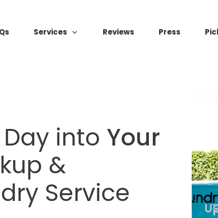
Qs
Services
Reviews
Press
Pic
 Day into
Your
ckup &
ndry Service