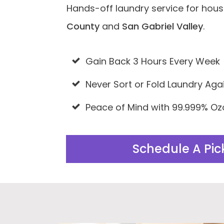
Hands-off laundry service for hou
County
and
San Gabriel Valley
.
Gain Back 3 Hours Every Week
Never Sort or Fold Laundry Aga
Peace of Mind with 99.999% Oz
Schedule A Pi