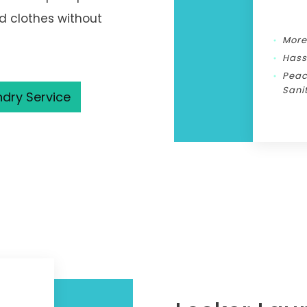
ed clothes without
More
Hass
Peac
Sani
ndry Service