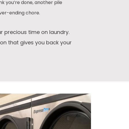
nk you’re done, another pile
ever-ending chore.
r precious time on laundry.
ion that gives you back your