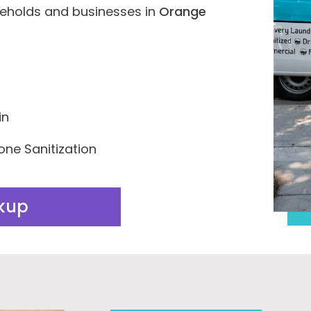
seholds and businesses in
Orange
in
one Sanitization
ckup