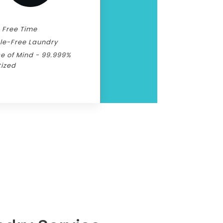
 Free Time
le-Free Laundry
e of Mind - 99.999%
tized