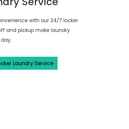
ndry Service
onvenience with our 24/7 locker
off and pickup make laundry
 day.
cker Laundry Service