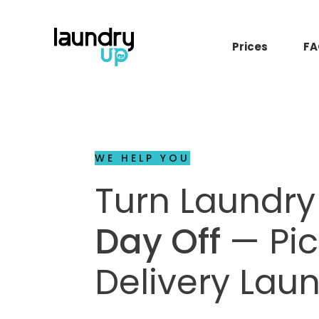
Prices
FA
WE HELP YOU
Turn Laundry
Day Off
— Pi
Delivery Lau